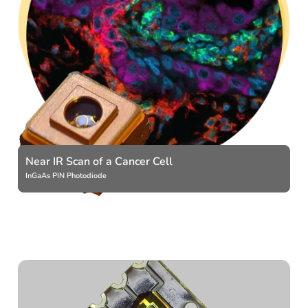
Near IR Scan of a Cancer Cell
InGaAs PIN Photodiode