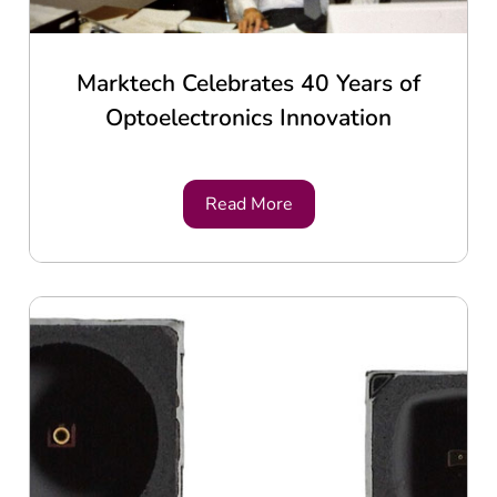
Marktech Celebrates 40 Years of
Optoelectronics Innovation
Read More