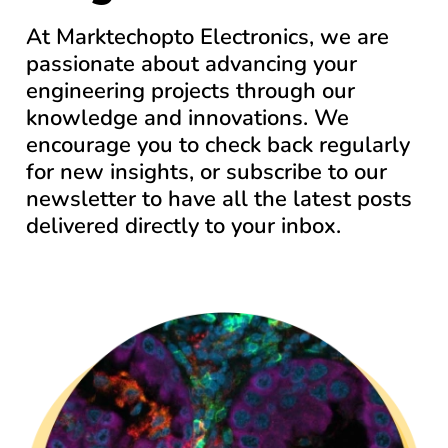
At Marktechopto Electronics, we are
passionate about advancing your
engineering projects through our
knowledge and innovations. We
encourage you to check back regularly
for new insights, or subscribe to our
newsletter to have all the latest posts
delivered directly to your inbox.