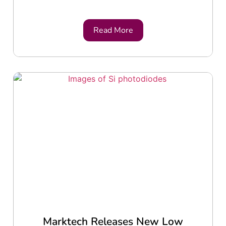
Read More
Marktech Releases New Low