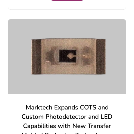
Marktech Expands COTS and
Custom Photodetector and LED
Capabilities with New Transfer