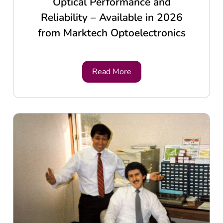
Optical Performance and
Reliability – Available in 2026
from Marktech Optoelectronics
Read More