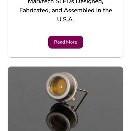
Marktech Si PDs Designed,
Fabricated, and Assembled in the
U.S.A.
Read More