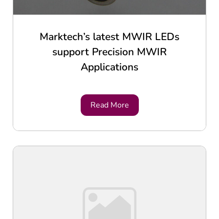
Marktech’s latest MWIR LEDs
support Precision MWIR
Applications
Read More