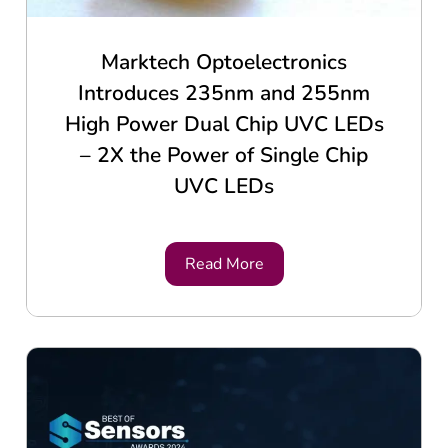
Marktech Optoelectronics
Introduces 235nm and 255nm
High Power Dual Chip UVC LEDs
– 2X the Power of Single Chip
UVC LEDs
Read More