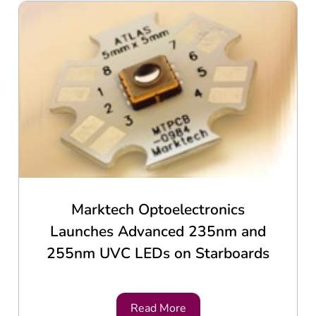
Marktech Optoelectronics
Launches Advanced 235nm and
255nm UVC LEDs on Starboards
Read More