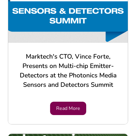
Marktech's CTO, Vince Forte,
Presents on Multi-chip Emitter-
Detectors at the Photonics Media
Sensors and Detectors Summit
Read More