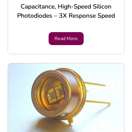
Capacitance, High-Speed Silicon
Photodiodes – 3X Response Speed
Read More