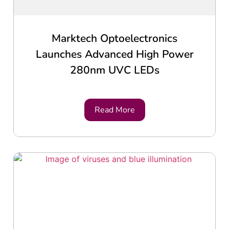
Marktech Optoelectronics
Launches Advanced High Power
280nm UVC LEDs
Read More