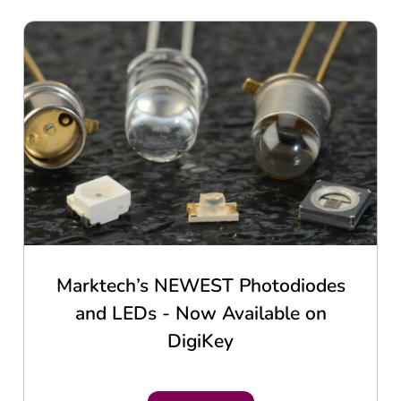
Marktech’s NEWEST Photodiodes
and LEDs - Now Available on
DigiKey