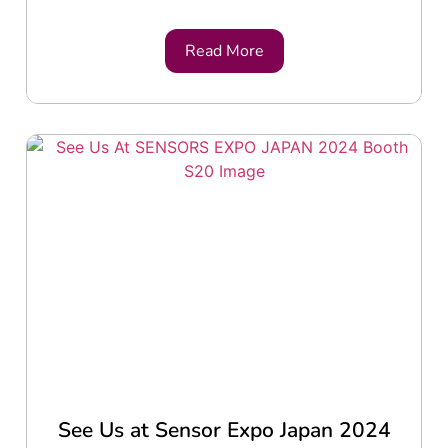
Read More
See Us at Sensor Expo Japan 2024