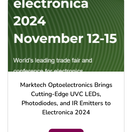
Marktech Optoelectronics Brings
Cutting-Edge UVC LEDs,
Photodiodes, and IR Emitters to
Electronica 2024