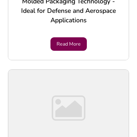
Molded Packaging Technology -
Ideal for Defense and Aerospace
Applications
Read More