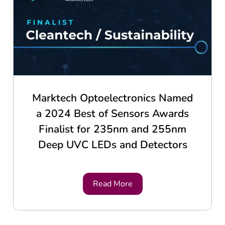
Marktech Optoelectronics Named
a 2024 Best of Sensors Awards
Finalist for 235nm and 255nm
Deep UVC LEDs and Detectors
Read More