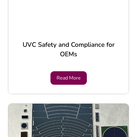
UVC Safety and Compliance for
OEMs
Read More