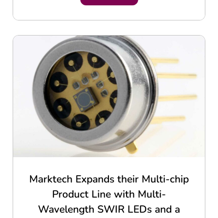
Marktech Expands their Multi-chip
Product Line with Multi-
Wavelength SWIR LEDs and a