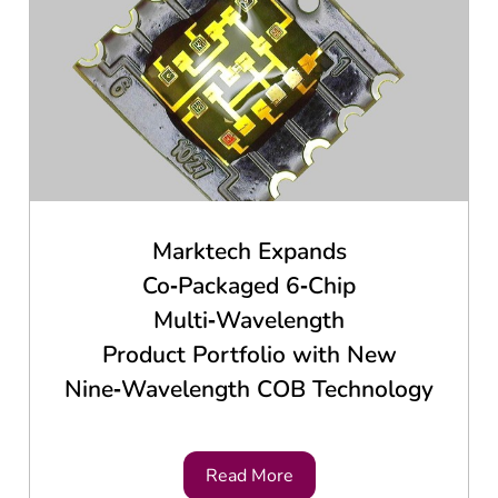
Marktech Expands
Co‑Packaged 6‑Chip
Multi‑Wavelength
Product Portfolio with New
Nine‑Wavelength COB Technology
Read More