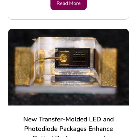
Read More
New Transfer-Molded LED and
Photodiode Packages Enhance