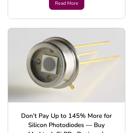
Read More
Don’t Pay Up to 145% More for
Silicon Photodiodes — Buy