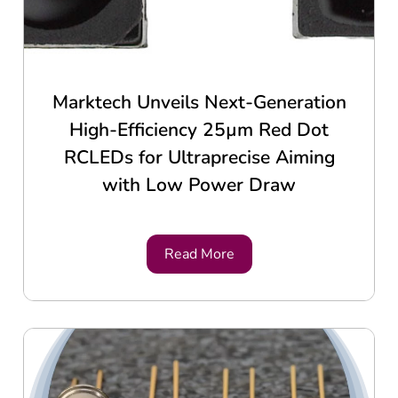
Marktech Unveils Next-Generation
High-Efficiency 25µm Red Dot
RCLEDs for Ultraprecise Aiming
with Low Power Draw
Read More