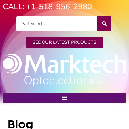
CALL: +1-518-956-2980
SEE OUR LATEST PRODUCTS
Blog