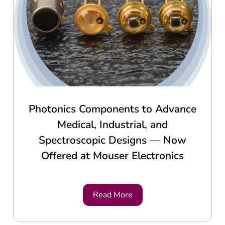
Photonics Components to Advance
Medical, Industrial, and
Spectroscopic Designs — Now
Offered at Mouser Electronics
Read More