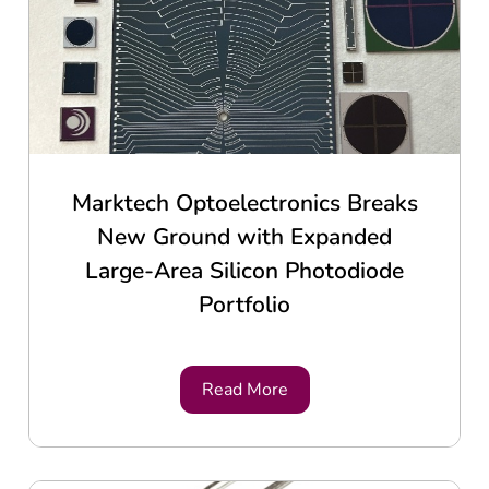
Marktech Optoelectronics Breaks
New Ground with Expanded
Large-Area Silicon Photodiode
Portfolio
Read More