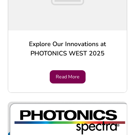
Explore Our Innovations at
PHOTONICS WEST 2025
Read More