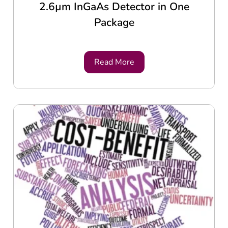
2.6µm InGaAs Detector in One
Package
Read More