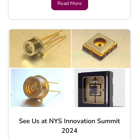
Read More
See Us at NYS Innovation Summit
2024