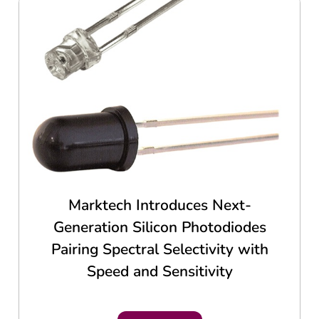
Marktech Introduces Next-
Generation Silicon Photodiodes
Pairing Spectral Selectivity with
Speed and Sensitivity