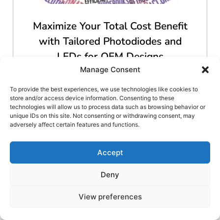
Maximize Your Total Cost Benefit
with Tailored Photodiodes and
LEDs for OEM Designs
Manage Consent
To provide the best experiences, we use technologies like cookies to
Read More
store and/or access device information. Consenting to these
technologies will allow us to process data such as browsing behavior or
unique IDs on this site. Not consenting or withdrawing consent, may
adversely affect certain features and functions.
Accept
Deny
View preferences