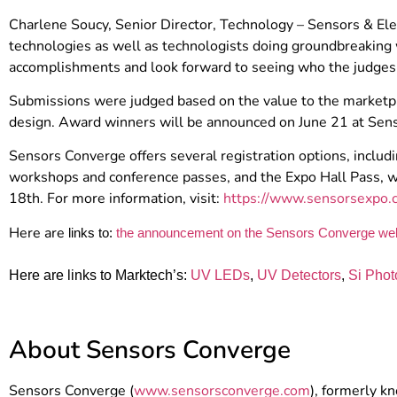
Charlene Soucy, Senior Director, Technology – Sensors & Elec
technologies as well as technologists doing groundbreaking w
accomplishments and look forward to seeing who the judges 
Submissions were judged based on the value to the marketpla
design. Award winners will be announced on June 21 at Sen
Sensors Converge offers several registration options, includ
workshops and conference passes, and the Expo Hall Pass, wh
18th. For more information, visit:
https://www.sensorsexpo.c
Here are
links to:
the announcement on the Sensors Converge we
Here are links to Marktech’s:
UV LEDs
,
UV Detectors
,
Si Phot
About Sensors Converge
Sensors Converge (
www.sensorsconverge.com
), formerly k