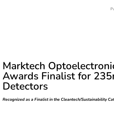
CALL: +1-518-956-2980
DETEC
Marktech Optoelectroni
Awards Finalist for 2
Detectors
Recognized as a Finalist in the Cleantech/Sustainabilit