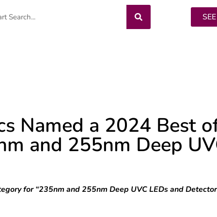
SEE
TORS
LEDS
CREE LEDS
OEM SERV
cs Named a 2024 Best o
35nm and 255nm Deep U
y Category for “235nm and 255nm Deep UVC LEDs and Detecto