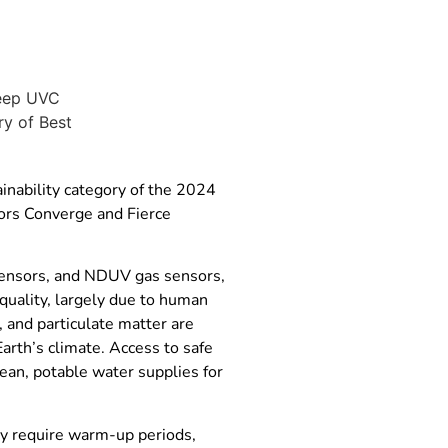
nability category of the 2024
rs Converge and Fierce
 sensors, and NDUV gas sensors,
quality, largely due to human
, and particulate matter are
arth’s climate. Access to safe
lean, potable water supplies for
ey require warm-up periods,