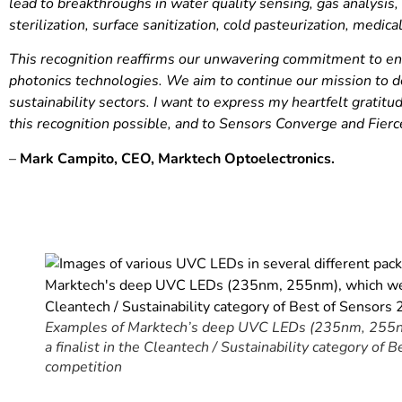
lead to breakthroughs in water quality sensing, gas analysis, 
sterilization, surface sanitization, cold pasteurization, medica
This recognition reaffirms our unwavering commitment to eng
photonics technologies. We aim to continue our mission to d
sustainability sectors. I want to express my heartfelt grat
this recognition possible, and to Sensors Converge and Fierc
–
Mark Campito, CEO, Marktech Optoelectronics.
Examples of Marktech’s deep UVC LEDs (235nm, 255nm
a finalist in the Cleantech / Sustainability category of
competition