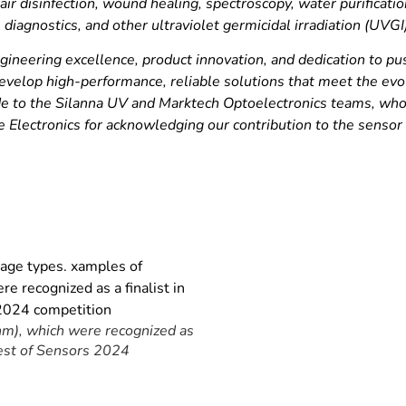
air disinfection, wound healing, spectroscopy, water purificati
l diagnostics, and other ultraviolet germicidal irradiation (UVGI
ineering excellence, product innovation, and dedication to pu
evelop high-performance, reliable solutions that meet the evo
itude to the Silanna UV and Marktech Optoelectronics teams, w
e Electronics for acknowledging our contribution to the sensor
), which were recognized as
 Best of Sensors 2024