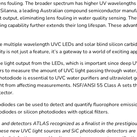
lens fouling. The broader spectrum has higher UV wavelengths p
 Silanna, a leading Australian compound semiconductor manufa
 output, eliminating lens fouling in water quality sensing. The
ing capability further extends their long lifespan. These adva
te multiple wavelength UVC LEDs and solar blind silicon carbid
y is not just a feature, it’s a gateway to a world of exciting app
e light output from the LEDs, which is important since deep UV
s to measure the amount of UVC light passing through water,
otodiode is essential to UVC water purifiers and ultraviolet g
light from affecting measurements. NSF/ANSI 55 Class A sets 
tector.
odiodes can be used to detect and quantify fluorophore emissi
iodes or silicon photodiodes with optical filters.
d detectors ATLAS recognized as a finalist in the prestigiou
ese new UVC light sources and SiC photodiode detectors are a