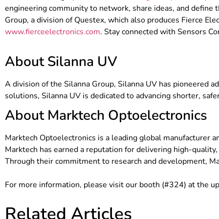
engineering community to network, share ideas, and define t
Group, a division of Questex, which also produces Fierce Elec
www.fierceelectronics.com
. Stay connected with Sensors C
About Silanna UV
A division of the Silanna Group, Silanna UV has pioneered
solutions, Silanna UV is dedicated to advancing shorter, saf
About Marktech Optoelectronics
Marktech Optoelectronics is a leading global manufacturer a
Marktech has earned a reputation for delivering high-quality,
Through their commitment to research and development, Mar
For more information, please visit our booth (#324) at the 
Related Articles