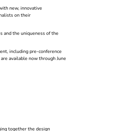
with new, innovative
alists on their
es and the uniqueness of the
vent, including pre-conference
 are available now through June
ging together the design