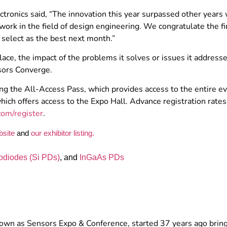
tronics said, “The innovation this year surpassed other years 
ork in the field of design engineering. We congratulate the fin
select as the best next month.”
ce, the impact of the problems it solves or issues it address
sors Converge.
ing the All-Access Pass, which provides access to the entire e
ich offers access to the Expo Hall. Advance registration rates
om/register
.
bsite
and
our exhibitor listing.
odiodes (Si PDs)
, and
InGaAs PDs
nown as Sensors Expo & Conference, started 37 years ago brin