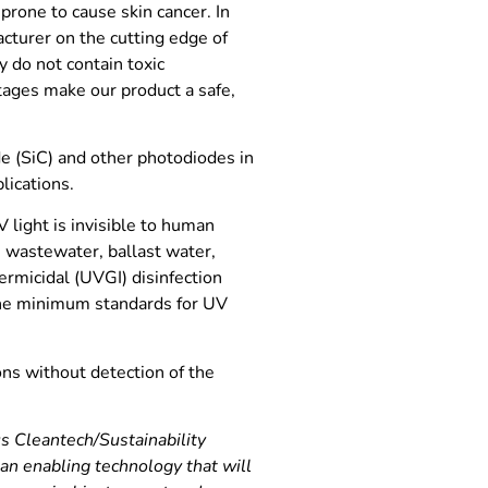
rone to cause skin cancer. In
cturer on the cutting edge of
y do not contain toxic
ntages make our product a safe,
e (SiC) and other photodiodes in
lications.
 light is invisible to human
 wastewater, ballast water,
ermicidal (UVGI) disinfection
the minimum standards for UV
ons without detection of the
s Cleantech/Sustainability
n enabling technology that will