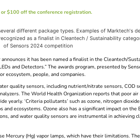
r $100 off the conference registration.
nounces it has been named a finalist in the Cleantech/Sustai
Ds and Detectors.” The awards program, presented by Senso
nsor ecosystem, people, and companies.
water quality sensors, including nutrient/nitrate sensors, COD
alyzers. The World Health Organization reports that poor air 
de yearly. ‘Criteria pollutants’ such as ozone, nitrogen dioxide
ps and ecosystems. Ozone also has a significant impact on the E
ons, and water quality sensors are instrumental in achieving c
e Mercury (Hg) vapor lamps, which have their limitations. Th