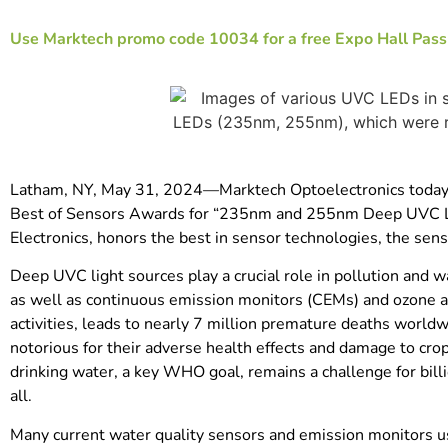
Use Marktech promo code 10034 for a free Expo Hall Pass o
Latham, NY, May 31, 2024—Marktech Optoelectronics today an
Best of Sensors Awards for “235nm and 255nm Deep UVC LE
Electronics, honors the best in sensor technologies, the se
Deep UVC light sources play a crucial role in pollution and 
as well as continuous emission monitors (CEMs) and ozone an
activities, leads to nearly 7 million premature deaths worldwi
notorious for their adverse health effects and damage to cro
drinking water, a key WHO goal, remains a challenge for billi
all.
Many current water quality sensors and emission monitors us