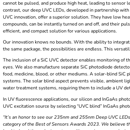
cannot be pulsed, and produce high heat, leading to sensor 
contrast, our deep UVC LEDs, developed in partnership with
UVC innovation, offer a superior solution. They have low heat
compounds, can be instantly turned on and off, and their puls
efficient, and compact solution for various applications.
Our innovation knows no bounds. With the ability to integra
the same package, the possibilities are endless. This versatilit
The inclusion of a SiC UVC detector enables monitoring of th
eyes. We also manufacture separate SiC photodiode detector
food, medicine, blood, or other mediums. A solar-blind SiC ph
systems. The solar blind aspect prevents visible, ambient 
water treatment systems, requiring them to include a UV de
In UV fluorescence applications, our silicon and InGaAs phot
UVC excitation source by selecting “UVC blind” InGaAs photod
“It’s an honor to see our 235nm and 255nm Deep UVC LEDs an
category of the Best of Sensors Awards 2023. We believe th