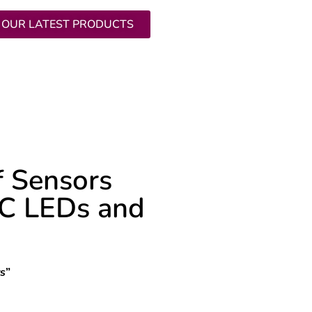
 OUR LATEST PRODUCTS
ICES
RESOURCES
f Sensors
VC LEDs and
rs
”