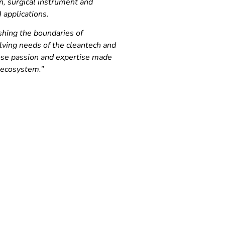
on, surgical instrument and
) applications.
shing the boundaries of
lving needs of the cleantech and
hose passion and expertise made
 ecosystem.”