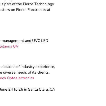
is part of the Fierce Technology
tters on Fierce Electronics at
ower management and UVC LED
Silanna UV
 decades of industry experience,
 diverse needs of its clients.
ech Optoelectronics
June 24 to 26 in Santa Clara, CA