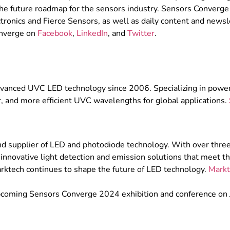
he future roadmap for the sensors industry. Sensors Converge 
tronics and Fierce Sensors, as well as daily content and newsle
onverge on
Facebook
,
LinkedIn
, and
Twitter
.
 advanced UVC LED technology since 2006. Specializing in p
er, and more efficient UVC wavelengths for global applications.
nd supplier of LED and photodiode technology. With over three
 innovative light detection and emission solutions that meet the
ktech continues to shape the future of LED technology.
Markt
upcoming Sensors Converge 2024 exhibition and conference on 