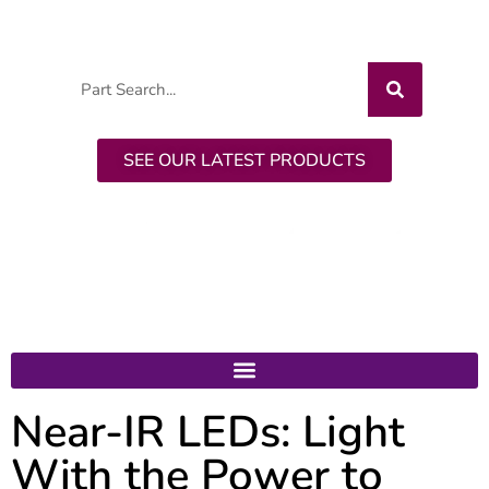
CALL: +1-518-956-2980
SEE OUR LATEST PRODUCTS
Near-IR LEDs: Light
With the Power to