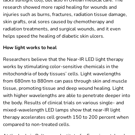
research showed more rapid healing for wounds and
injuries such as burns, fractures, radiation tissue damage,
skin grafts, oral sores caused by chemotherapy and
radiation treatments, and surgical wounds, and it even
helps speed the healing of diabetic skin ulcers.
How light works to heal
Researchers believe that the Near-IR LED light therapy
works by stimulating color-sensitive chemicals in the
mitochondria of body tissues’ cells. Light wavelengths
from 680nm to 880nm can pass through skin and muscle
tissue, promoting tissue and deep wound healing. Light
with higher wavelengths are able to penetrate deeper into
the body. Results of clinical trials on various single- and
mixed-wavelength LED lamps show that near-IR light
therapy accelerates cell growth 150 to 200 percent when
compared to non-treated cells.