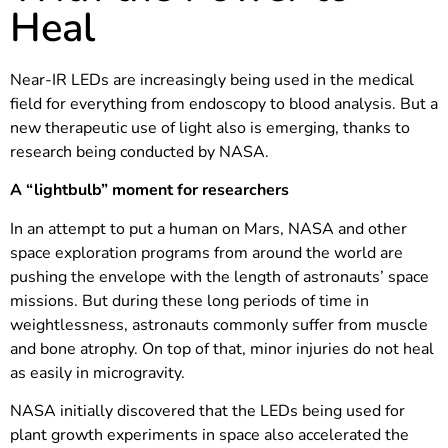
Heal
Near-IR LEDs are increasingly being used in the medical
field for everything from endoscopy to blood analysis. But a
new therapeutic use of light also is emerging, thanks to
research being conducted by NASA.
A “lightbulb” moment for researchers
In an attempt to put a human on Mars, NASA and other
space exploration programs from around the world are
pushing the envelope with the length of astronauts’ space
missions. But during these long periods of time in
weightlessness, astronauts commonly suffer from muscle
and bone atrophy. On top of that, minor injuries do not heal
as easily in microgravity.
NASA initially discovered that the LEDs being used for
plant growth experiments in space also accelerated the