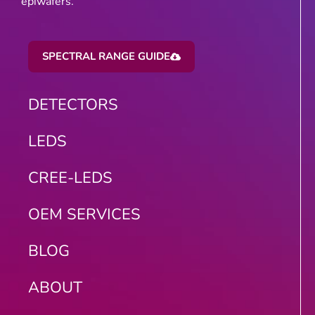
epiwafers.
SPECTRAL RANGE GUIDE
DETECTORS
LEDS
CREE-LEDS
OEM SERVICES
BLOG
ABOUT