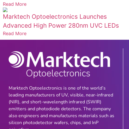
Read More
Marktech Optoelectronics Launches
Advanced High Power 280nm UVC LEDs
Read More
Marktech Optoelectronics is one of the world’s
leading manufacturers of UV, visible, near-infrared
(NIR), and short-wavelength infrared (SWIR)
emitters and photodiode detectors. The company
also engineers and manufactures materials such as
silicon photodetector wafers, chips, and InP