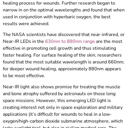
healing process for wounds. Further research began to
narrow in on the optimal wavelengths and found that when
used in conjunction with hyperbaric oxygen, the best
results were achieved.
The NASA scientists have discovered that near-infrared, or
Near-IR LEDs in the
630nm to 880nm range
are the most
effective in promoting cell growth and thus stimulating
faster healing. For surface healing of the skin, researchers
found that the most suitable wavelength is around 660nm;
for deeper wound healing, approximately 880nm appears
to be most effective.
Near-IR light also shows promise for treating the muscle
and bone atrophy suffered by astronauts on those long
space missions. However, this emerging LED light is
creating interest not only in space exploration and military
applications (it’s difficult for wounds to heal in a low-
oxygen/high-carbon dioxide submarine atmosphere, which
lacks sunlight too), but also in civilian medical care. The