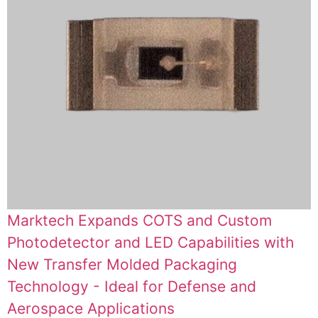
Marktech Expands COTS and Custom
Photodetector and LED Capabilities with
New Transfer Molded Packaging
Technology - Ideal for Defense and
Aerospace Applications