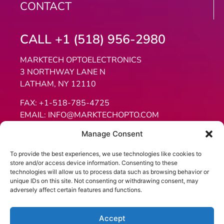
CONTACT
CALL +1 (518) 956-2980
MARKTECH OPTOELECTRONICS
3 NORTHWAY LANE N
LATHAM, NY 12110
FAX:
+1-518-785-4725
EMAIL:
INFO@MARKTECHOPTO.COM
Manage Consent
To provide the best experiences, we use technologies like cookies to
store and/or access device information. Consenting to these
technologies will allow us to process data such as browsing behavior or
unique IDs on this site. Not consenting or withdrawing consent, may
adversely affect certain features and functions.
Website Copyright 2026, Marktech Optoelectronics Inc. All
rights reserved.
Accept