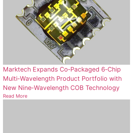
Marktech Expands Co‑Packaged 6‑Chip
Multi‑Wavelength Product Portfolio with
New Nine‑Wavelength COB Technology
Read More