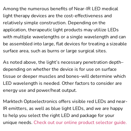
Among the numerous benefits of Near-IR LED medical
light therapy devices are the cost-effectiveness and
relatively simple construction. Depending on the
application, therapeutic light products may utilize LEDs
with multiple wavelengths or a single wavelength and can
be assembled into large, flat devices for treating a sizeable
surface area, such as burns or large surgical sites.
As noted above, the light’s necessary penetration depth–
depending on whether the device is for use on surface
tissue or deeper muscles and bones–will determine which
LED wavelength is needed. Other factors to consider are
energy use and power/heat output.
Marktech Optoelectronics offers visible red LEDs and near-
IR emitters, as well as blue light LEDs, and we are happy
to help you select the right LED and package for your
unique needs.
Check out our online product selector guide.