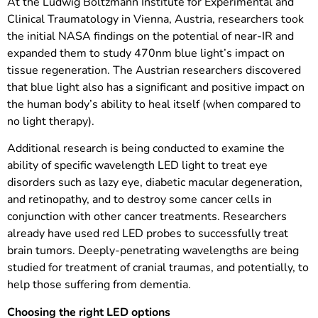
At the Ludwig Boltzmann Institute for Experimental and
Clinical Traumatology in Vienna, Austria, researchers took
the initial NASA findings on the potential of near-IR and
expanded them to study 470nm blue light’s impact on
tissue regeneration. The Austrian researchers discovered
that blue light also has a significant and positive impact on
the human body’s ability to heal itself (when compared to
no light therapy).
Additional research is being conducted to examine the
ability of specific wavelength LED light to treat eye
disorders such as lazy eye, diabetic macular degeneration,
and retinopathy, and to destroy some cancer cells in
conjunction with other cancer treatments. Researchers
already have used red LED probes to successfully treat
brain tumors. Deeply-penetrating wavelengths are being
studied for treatment of cranial traumas, and potentially, to
help those suffering from dementia.
Choosing the right LED options