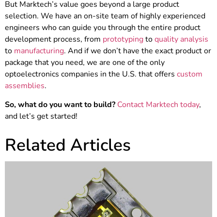
But Marktech’s value goes beyond a large product
selection. We have an on-site team of highly experienced
engineers who can guide you through the entire product
development process, from
prototyping
to
quality analysis
to
manufacturing
. And if we don’t have the exact product or
package that you need, we are one of the only
optoelectronics companies in the U.S. that offers
custom
assemblies
.
So, what do you want to build?
Contact Marktech today
,
and let’s get started!
Related Articles